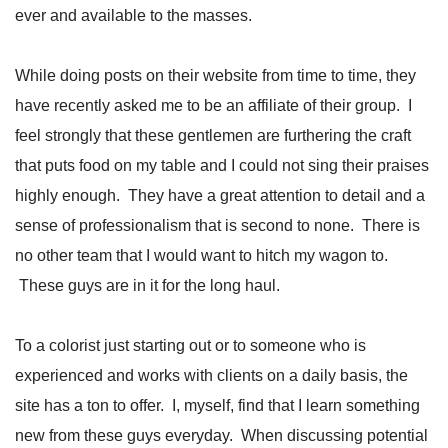
ever and available to the masses.
While doing posts on their website from time to time, they
have recently asked me to be an affiliate of their group. I
feel strongly that these gentlemen are furthering the craft
that puts food on my table and I could not sing their praises
highly enough. They have a great attention to detail and a
sense of professionalism that is second to none. There is
no other team that I would want to hitch my wagon to.
These guys are in it for the long haul.
To a colorist just starting out or to someone who is
experienced and works with clients on a daily basis, the
site has a ton to offer. I, myself, find that I learn something
new from these guys everyday. When discussing potential