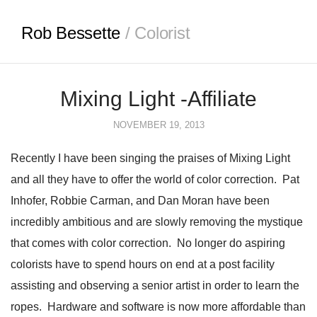
Rob Bessette
/ Colorist
Mixing Light -Affiliate
NOVEMBER 19, 2013
Recently I have been singing the praises of Mixing Light
and all they have to offer the world of color correction. Pat
Inhofer, Robbie Carman, and Dan Moran have been
incredibly ambitious and are slowly removing the mystique
that comes with color correction. No longer do aspiring
colorists have to spend hours on end at a post facility
assisting and observing a senior artist in order to learn the
ropes. Hardware and software is now more affordable than