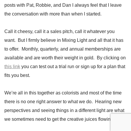
posts with Pat, Robbie, and Dan I always feel that I leave
the conversation with more than when I started.
Call it cheesy, call it a sales pitch, call it whatever you
want. But I firmly believe in Mixing Light and all that it has
to offer. Monthly, quarterly, and annual memberships are
available and are worth their weight in gold. By clicking on
this link
you can test out a trial run or sign up for a plan that
fits you best.
We’re all in this together as colorists and most of the time
there is no one right answer to what we do. Hearing new
perspectives and seeing things in a different light are what
we sometimes need to get the creative juices flowing.