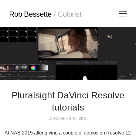
Rob Bessette
/ Colorist
Pluralsight DaVinci Resolve
tutorials
DECEMBER 10, 2015
At NAB 2015 after giving a couple of demos on Resolve 12