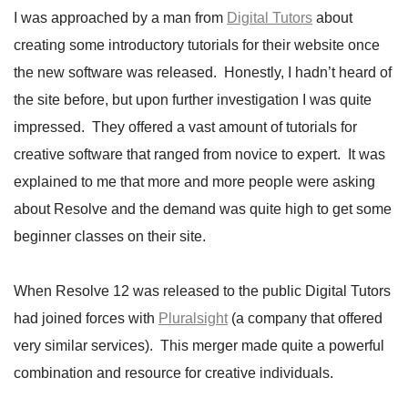
I was approached by a man from
Digital Tutors
about
creating some introductory tutorials for their website once
the new software was released. Honestly, I hadn’t heard of
the site before, but upon further investigation I was quite
impressed. They offered a vast amount of tutorials for
creative software that ranged from novice to expert. It was
explained to me that more and more people were asking
about Resolve and the demand was quite high to get some
beginner classes on their site.
When Resolve 12 was released to the public Digital Tutors
had joined forces with
Pluralsight
(a company that offered
very similar services). This merger made quite a powerful
combination and resource for creative individuals.