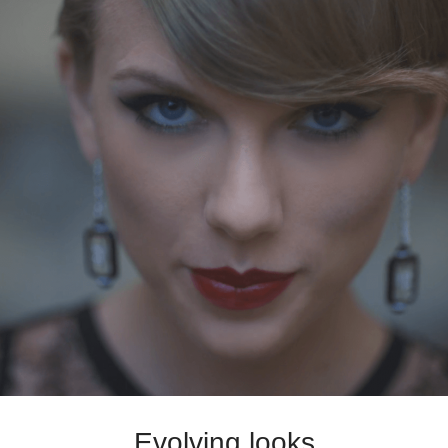
Evolving looks