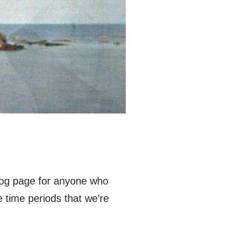
blog page for anyone who
ee time periods that we’re