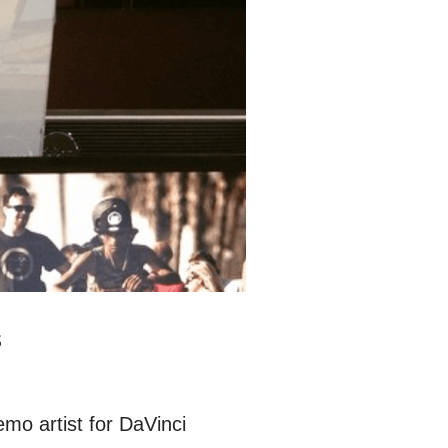
s
emo artist for DaVinci