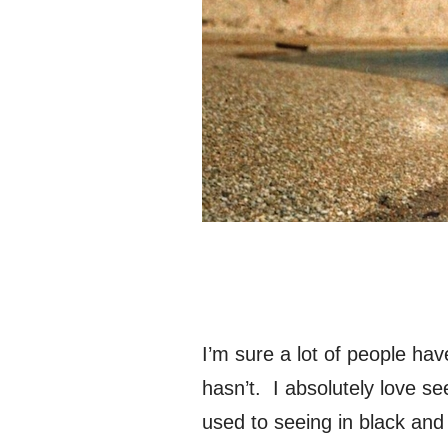
I’m sure a lot of people ha
hasn’t. I absolutely love see
used to seeing in black and