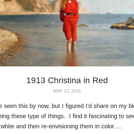
1913 Christina in Red
MAY 13, 2015
ve seen this by now, but I figured I’d share on my 
ing these type of things. I find it fascinating to s
 white and then re-envisioning them in color….