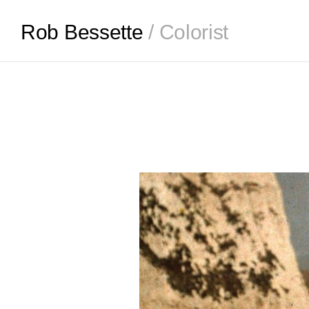
Rob Bessette
/ Colorist