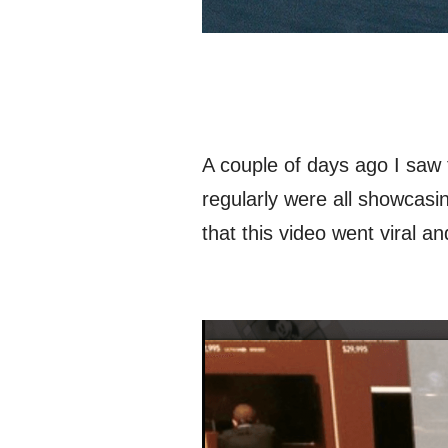
A couple of days ago I saw 
regularly were all showcasi
that this video went viral 