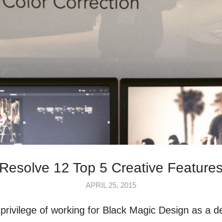
Resolve 12 Top 5 Creative Feature
APRIL 25, 2015
 privilege of working for Black Magic Design as a d