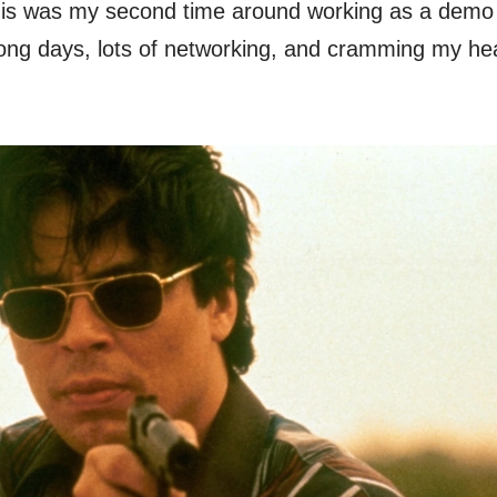
s was my second time around working as a demo ar
 Long days, lots of networking, and cramming my he