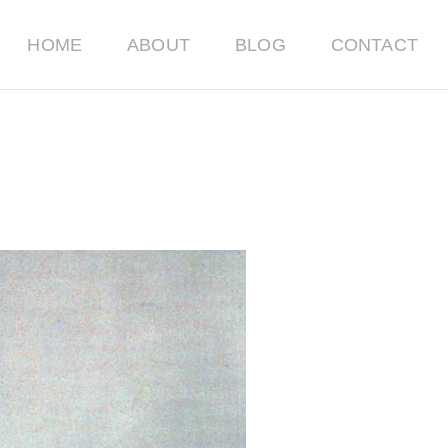
HOME
ABOUT
BLOG
CONTACT