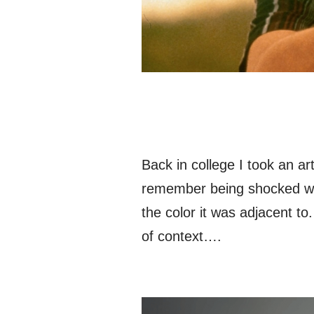
Back in college I took an ar
remember being shocked whe
the color it was adjacent t
of context….