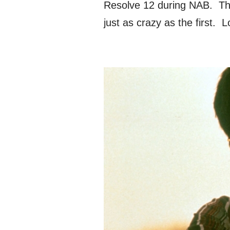
Resolve 12 during NAB. Thi
just as crazy as the first.