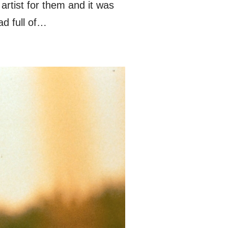
tist for them and it was
ad full of…