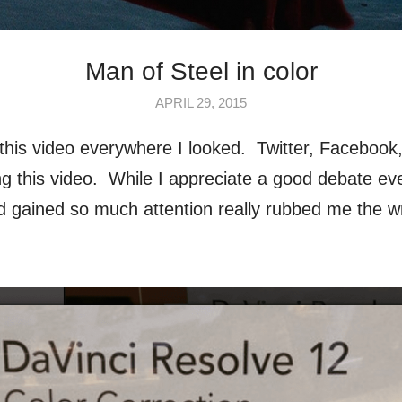
Man of Steel in color
APRIL 29, 2015
this video everywhere I looked. Twitter, Facebook, 
ng this video. While I appreciate a good debate ev
and gained so much attention really rubbed me the w