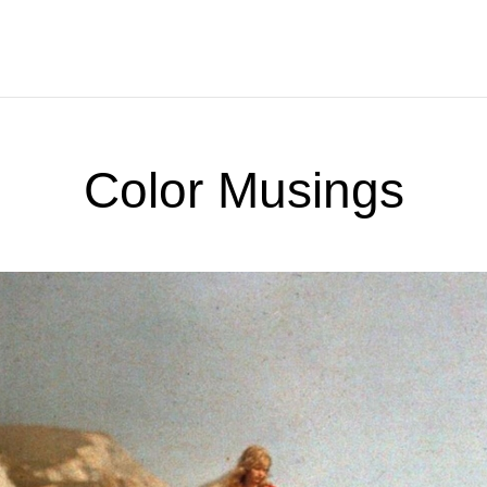
Color Musings