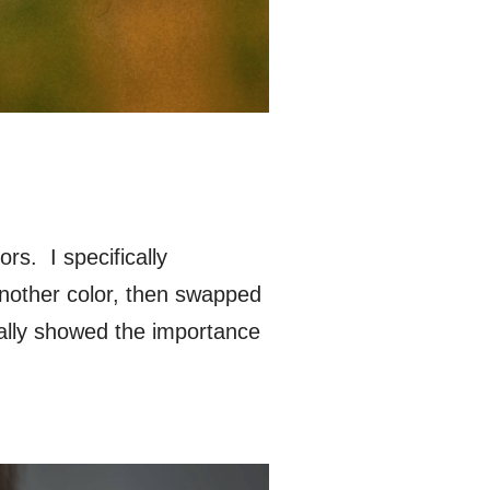
rs. I specifically
nother color, then swapped
eally showed the importance