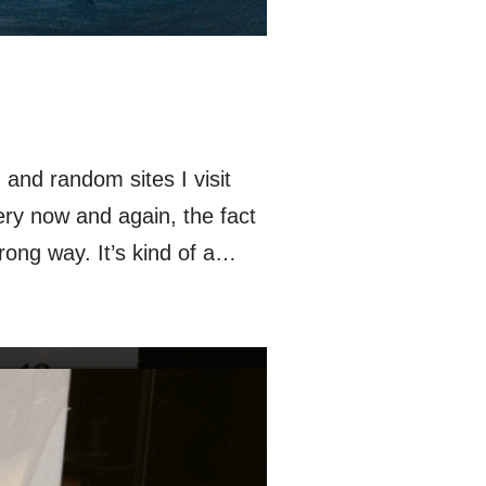
and random sites I visit
ery now and again, the fact
rong way. It’s kind of a…