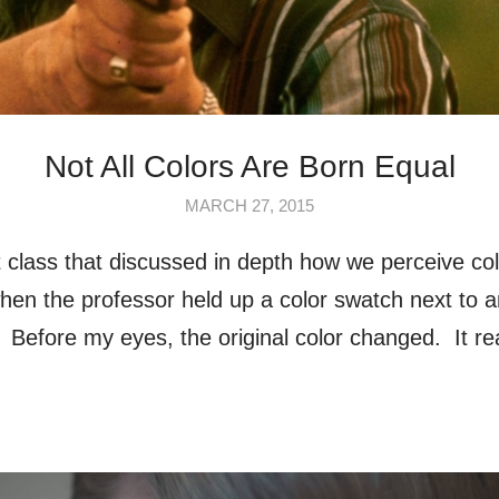
Not All Colors Are Born Equal
MARCH 27, 2015
t class that discussed in depth how we perceive colo
n the professor held up a color swatch next to a
o. Before my eyes, the original color changed. It r