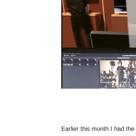
Earlier this month I had the